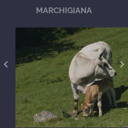
MARCHIGIANA