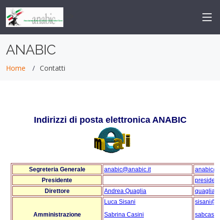
-->
ANABIC
Home
Contatti